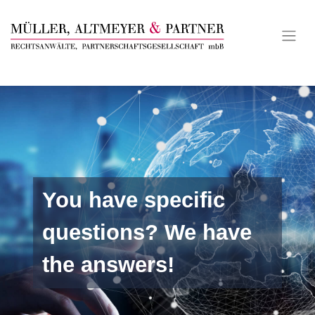
Skip
to
content
You have specific
questions? We have
the answers!