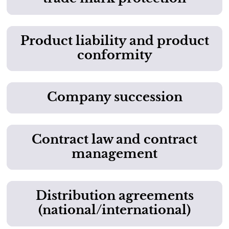
Product liability and product
conformity
Company succession
Contract law and contract
management
Distribution agreements
(national/international)