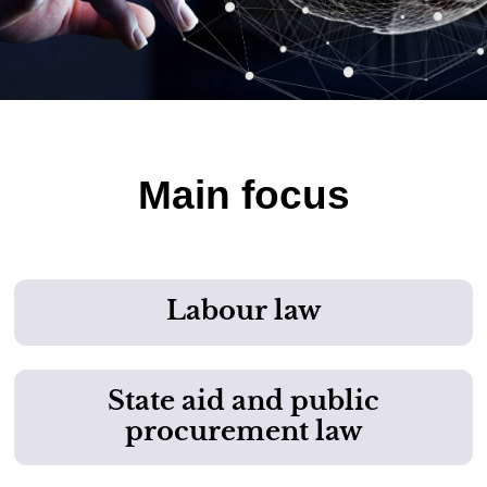
Main focus
Labour law
State aid and public
procurement law