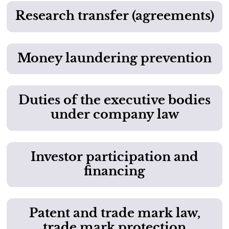
Research transfer (agreements)
Money laundering prevention
Duties of the executive bodies
under company law
Investor participation and
financing
Patent and trade mark law,
trade mark protection