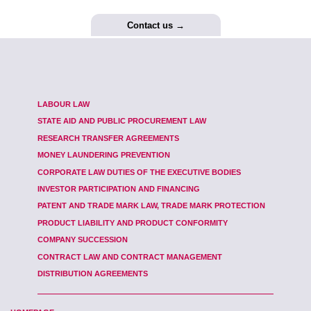
Contact us →
LABOUR LAW
STATE AID AND PUBLIC PROCUREMENT LAW
RESEARCH TRANSFER AGREEMENTS
MONEY LAUNDERING PREVENTION
CORPORATE LAW DUTIES OF THE EXECUTIVE BODIES
INVESTOR PARTICIPATION AND FINANCING
PATENT AND TRADE MARK LAW, TRADE MARK PROTECTION
PRODUCT LIABILITY AND PRODUCT CONFORMITY
COMPANY SUCCESSION
CONTRACT LAW AND CONTRACT MANAGEMENT
DISTRIBUTION AGREEMENTS